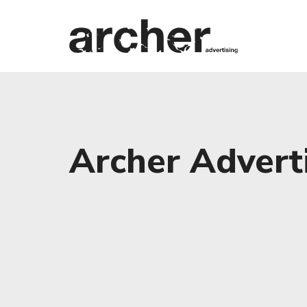
Archer Adverti