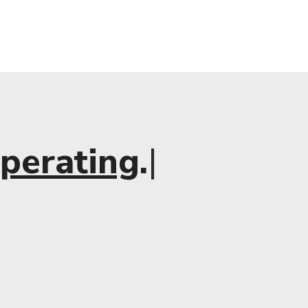
×
perating
.
|